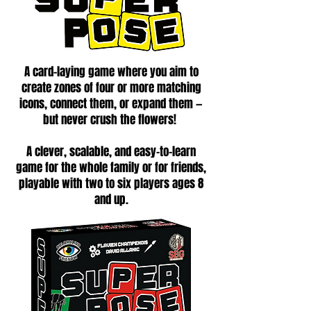
A card-laying game where you aim to
create zones of four or more matching
icons, connect them, or expand them —
but never crush the flowers!
A clever, scalable, and easy-to-learn
game for the whole family or for friends,
playable with two to six players ages 8
and up.